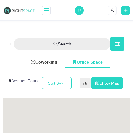
Search
Coworking
Office Space
9
Venues Found
Show Map
Sort By