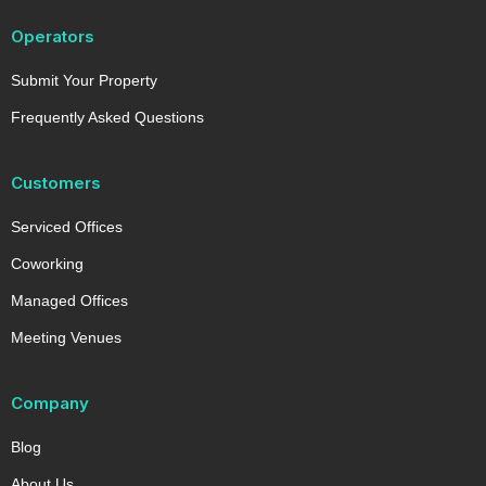
Operators
Submit Your Property
Frequently Asked Questions
Customers
Serviced Offices
Coworking
Managed Offices
Meeting Venues
Company
Blog
About Us