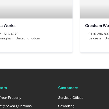
ha Works
Gresham Wo
21 516 4270
0116 296 80
rmingham
,
United Kingdom
Leicester
,
Un
tors
Customers
Your Property
Serviced Offices
tly Asked Questions
Coworking