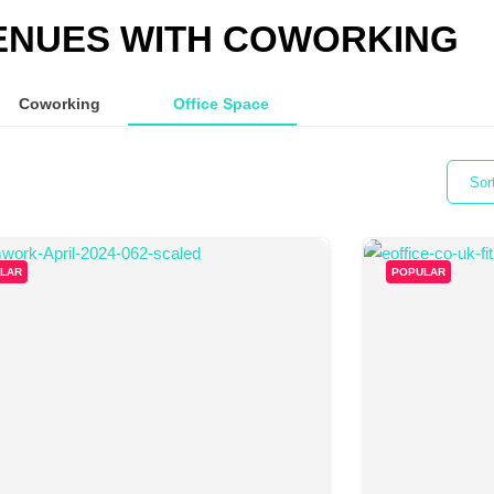
ENUES WITH COWORKING
Coworking
Office Space
Sor
LAR
POPULAR