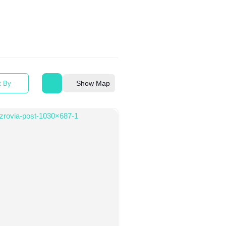
Show Map
t By