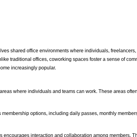
ves shared office environments where individuals, freelancers,
ke traditional offices, coworking spaces foster a sense of commun
come increasingly popular.
areas where individuals and teams can work. These areas often
s membership options, including daily passes, monthly members
es encourages interaction and collaboration among members. T