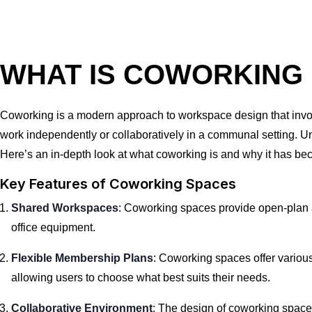
WHAT IS COWORKING
Coworking is a modern approach to workspace design that invol
work independently or collaboratively in a communal setting. Unli
Here’s an in-depth look at what coworking is and why it has be
Key Features of Coworking Spaces
Shared Workspaces
: Coworking spaces provide open-plan 
office equipment.
Flexible Membership Plans
: Coworking spaces offer variou
allowing users to choose what best suits their needs.
Collaborative Environment
: The design of coworking spac