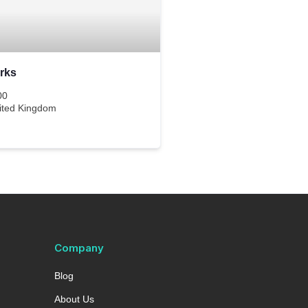
rks
00
ited Kingdom
Company
Blog
About Us