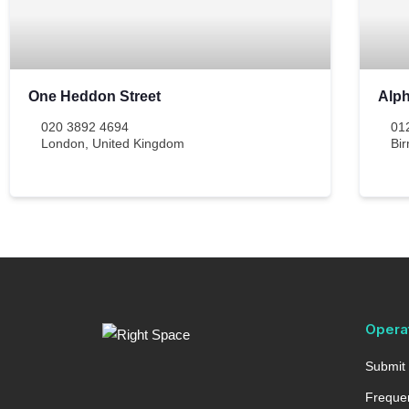
One Heddon Street
Alp
020 3892 4694
01
London
,
United Kingdom
Bi
Opera
Submit 
Frequen