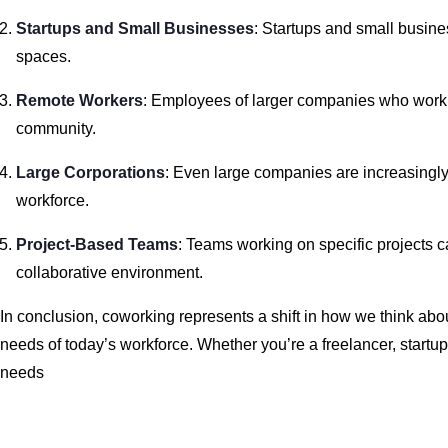
Startups and Small Businesses
: Startups and small busine
spaces.
Remote Workers
: Employees of larger companies who work 
community.
Large Corporations
: Even large companies are increasingly u
workforce.
Project-Based Teams
: Teams working on specific projects ca
collaborative environment.
In conclusion, coworking represents a shift in how we think about
needs of today’s workforce. Whether you’re a freelancer, startu
needs