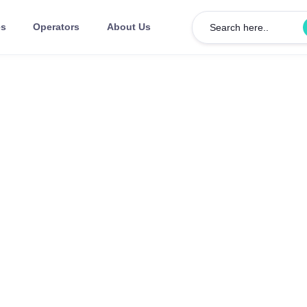
es
Operators
About Us
Search here..
COWORKING