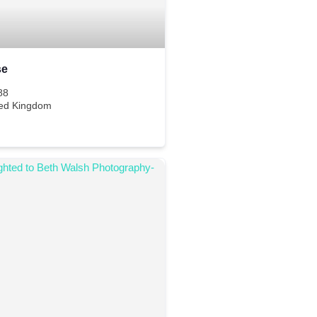
se
88
ted Kingdom