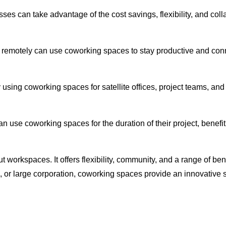
sses can take advantage of the cost savings, flexibility, and co
remotely can use coworking spaces to stay productive and conn
sing coworking spaces for satellite offices, project teams, and t
n use coworking spaces for the duration of their project, benefit
 workspaces. It offers flexibility, community, and a range of bene
p, or large corporation, coworking spaces provide an innovative