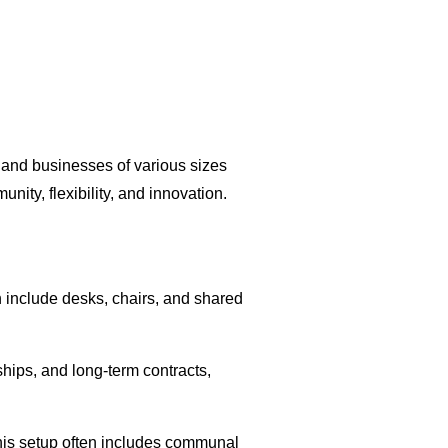
 and businesses of various sizes
ity, flexibility, and innovation.
 include desks, chairs, and shared
hips, and long-term contracts,
his setup often includes communal