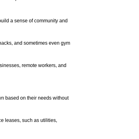
build a sense of community and
d snacks, and sometimes even gym
businesses, remote workers, and
wn based on their needs without
 leases, such as utilities,