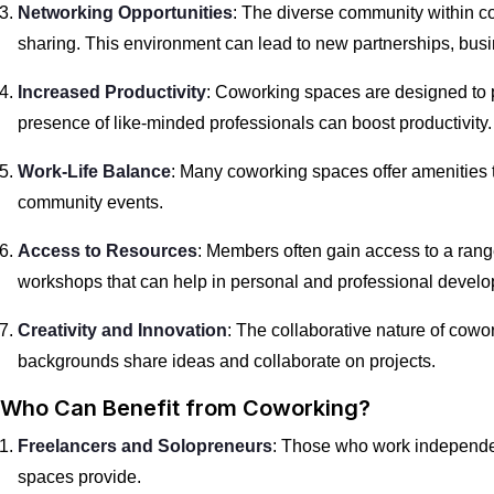
Networking Opportunities
: The diverse community within c
sharing. This environment can lead to new partnerships, busi
Increased Productivity
: Coworking spaces are designed to 
presence of like-minded professionals can boost productivity.
Work-Life Balance
: Many coworking spaces offer amenities th
community events.
Access to Resources
: Members often gain access to a rang
workshops that can help in personal and professional devel
Creativity and Innovation
: The collaborative nature of cowo
backgrounds share ideas and collaborate on projects.
Who Can Benefit from Coworking?
Freelancers and Solopreneurs
: Those who work independen
spaces provide.