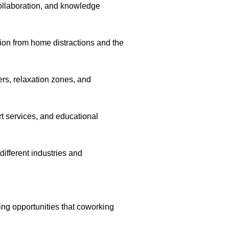
ollaboration, and knowledge
ion from home distractions and the
ers, relaxation zones, and
t services, and educational
different industries and
ng opportunities that coworking