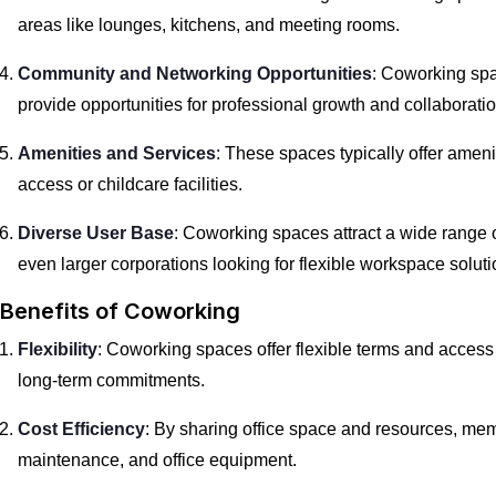
areas like lounges, kitchens, and meeting rooms.
Community and Networking Opportunities
: Coworking spa
provide opportunities for professional growth and collaboratio
Amenities and Services
: These spaces typically offer amen
access or childcare facilities.
Diverse User Base
: Coworking spaces attract a wide range o
even larger corporations looking for flexible workspace soluti
Benefits of Coworking
Flexibility
: Coworking spaces offer flexible terms and access
long-term commitments.
Cost Efficiency
: By sharing office space and resources, memb
maintenance, and office equipment.