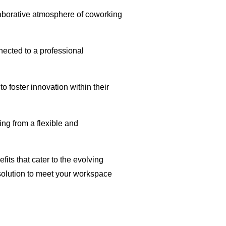
llaborative atmosphere of coworking
ected to a professional
o foster innovation within their
ing from a flexible and
fits that cater to the evolving
 solution to meet your workspace