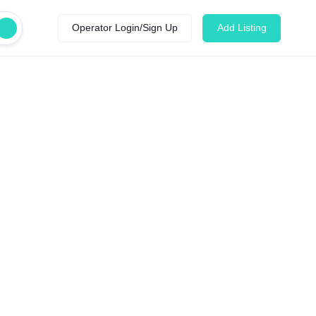
Operator Login/Sign Up
Add Listing