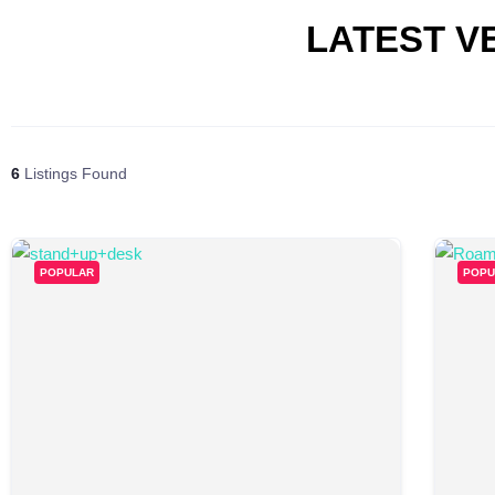
LATEST V
6
Listings Found
POPULAR
POPU