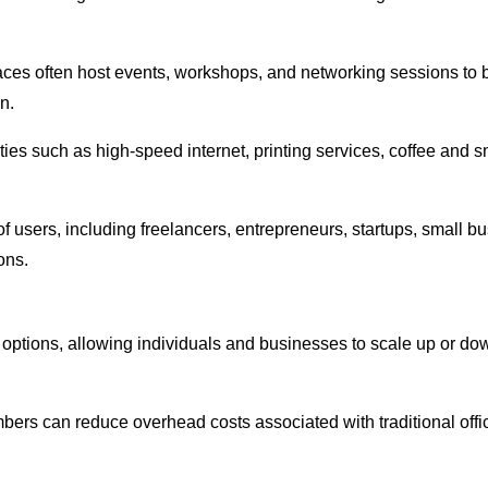
ces often host events, workshops, and networking sessions to 
n.
ities such as high-speed internet, printing services, coffee an
f users, including freelancers, entrepreneurs, startups, small 
ons.
 options, allowing individuals and businesses to scale up or do
ers can reduce overhead costs associated with traditional office