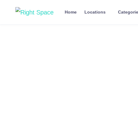
Home
Locations
Categori