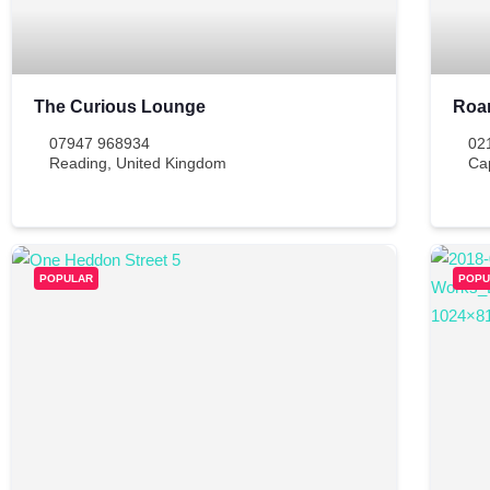
The Curious Lounge
Roa
07947 968934
02
Reading
,
United Kingdom
Ca
POPULAR
POPU