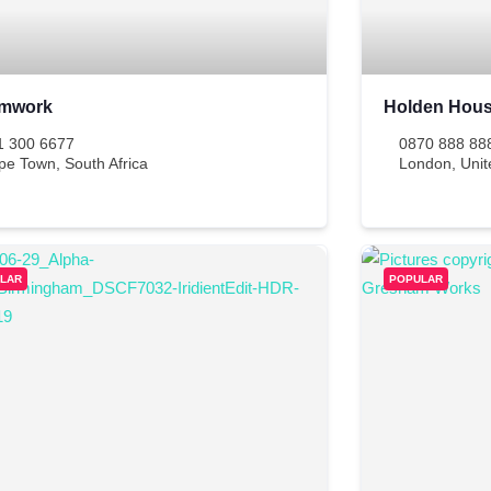
mwork
Holden Hou
1 300 6677
0870 888 88
pe Town
,
South Africa
London
,
Uni
LAR
POPULAR