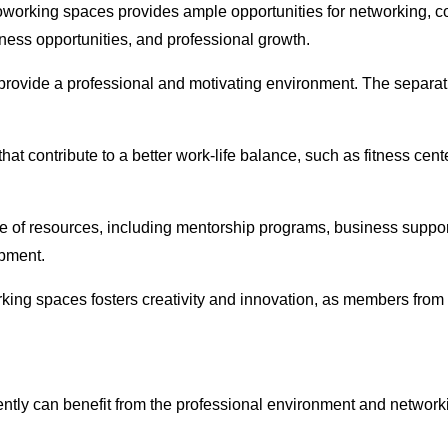
oworking spaces provides ample opportunities for networking, c
ness opportunities, and professional growth.
provide a professional and motivating environment. The separat
at contribute to a better work-life balance, such as fitness cent
e of resources, including mentorship programs, business suppor
opment.
rking spaces fosters creativity and innovation, as members from 
tly can benefit from the professional environment and networki