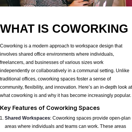
WHAT IS COWORKING
Coworking is a modern approach to workspace design that
involves shared office environments where individuals,
freelancers, and businesses of various sizes work
independently or collaboratively in a communal setting. Unlike
traditional offices, coworking spaces foster a sense of
community, flexibility, and innovation. Here’s an in-depth look at
what coworking is and why it has become increasingly popular.
Key Features of Coworking Spaces
Shared Workspaces
: Coworking spaces provide open-plan
areas where individuals and teams can work. These areas