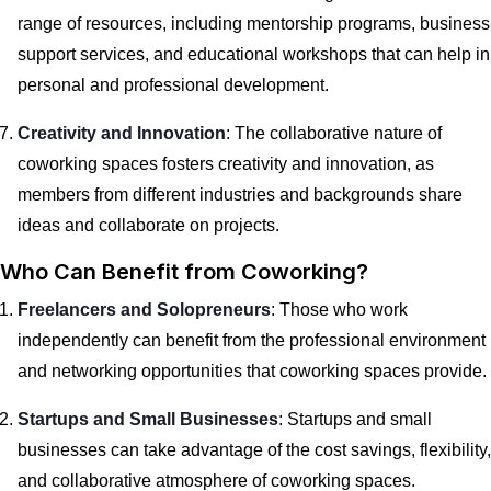
range of resources, including mentorship programs, business
support services, and educational workshops that can help in
personal and professional development.
Creativity and Innovation
: The collaborative nature of
coworking spaces fosters creativity and innovation, as
members from different industries and backgrounds share
ideas and collaborate on projects.
Who Can Benefit from Coworking?
Freelancers and Solopreneurs
: Those who work
independently can benefit from the professional environment
and networking opportunities that coworking spaces provide.
Startups and Small Businesses
: Startups and small
businesses can take advantage of the cost savings, flexibility,
and collaborative atmosphere of coworking spaces.