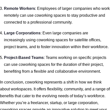
Remote Workers
: Employees of larger companies who work
remotely can use coworking spaces to stay productive and
connected to a professional community.
Large Corporations
: Even large companies are
increasingly using coworking spaces for satellite offices,
project teams, and to foster innovation within their workforce.
Project-Based Teams
: Teams working on specific projects
can use coworking spaces for the duration of their project,
benefiting from a flexible and collaborative environment.
In conclusion, coworking represents a shift in how we think
about workspaces. It offers flexibility, community, and a range of
benefits that cater to the evolving needs of today’s workforce.
Whether you’re a freelancer, startup, or large corporation,
coworking spaces provide an innovative solution to meet your