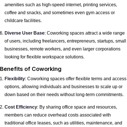
amenities such as high-speed internet, printing services,
coffee and snacks, and sometimes even gym access or
childcare facilities.
Diverse User Base
: Coworking spaces attract a wide range
of users, including freelancers, entrepreneurs, startups, small
businesses, remote workers, and even larger corporations
looking for flexible workspace solutions.
Benefits of Coworking
Flexibility
: Coworking spaces offer flexible terms and access
options, allowing individuals and businesses to scale up or
down based on their needs without long-term commitments.
Cost Efficiency
: By sharing office space and resources,
members can reduce overhead costs associated with
traditional office leases, such as utilities, maintenance, and