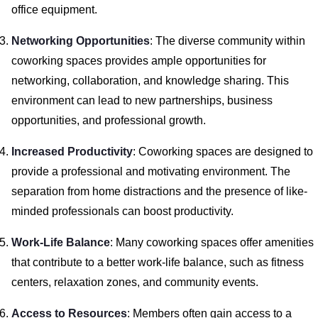
office equipment.
Networking Opportunities
: The diverse community within
coworking spaces provides ample opportunities for
networking, collaboration, and knowledge sharing. This
environment can lead to new partnerships, business
opportunities, and professional growth.
Increased Productivity
: Coworking spaces are designed to
provide a professional and motivating environment. The
separation from home distractions and the presence of like-
minded professionals can boost productivity.
Work-Life Balance
: Many coworking spaces offer amenities
that contribute to a better work-life balance, such as fitness
centers, relaxation zones, and community events.
Access to Resources
: Members often gain access to a