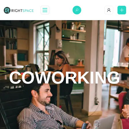
COWORKING