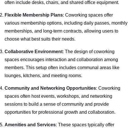
often include desks, chairs, and shared office equipment.
Flexible Membership Plans
: Coworking spaces offer
various membership options, including daily passes, monthly
memberships, and long-term contracts, allowing users to
choose what best suits their needs.
Collaborative Environment
: The design of coworking
spaces encourages interaction and collaboration among
members. This setup often includes communal areas like
lounges, kitchens, and meeting rooms.
Community and Networking Opportunities
: Coworking
spaces often host events, workshops, and networking
sessions to build a sense of community and provide
opportunities for professional growth and collaboration.
Amenities and Services
: These spaces typically offer