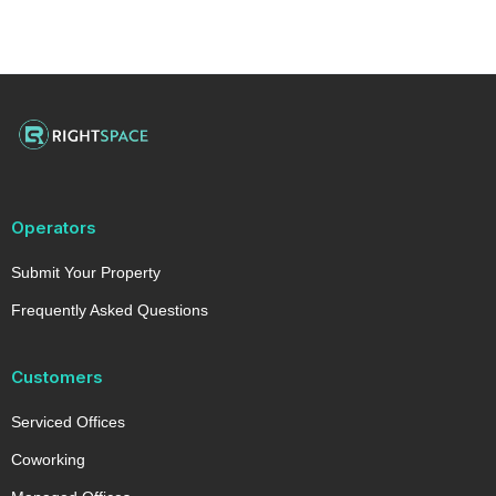
Operators
Submit Your Property
Frequently Asked Questions
Customers
Serviced Offices
Coworking