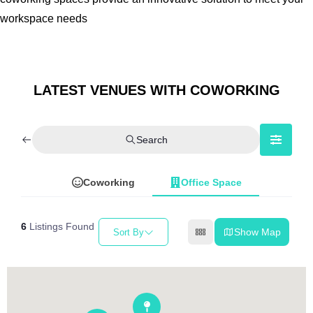
workspace needs
LATEST VENUES WITH COWORKING
Search
Coworking
Office Space
6
Listings Found
Show Map
Sort By